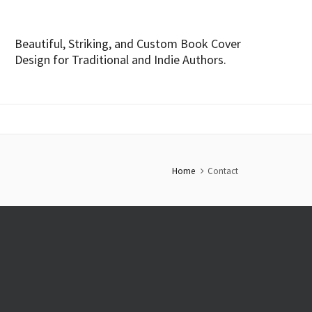
Beautiful, Striking, and Custom Book Cover
Design for Traditional and Indie Authors.
Home
Contact