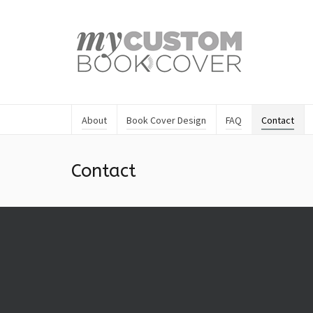
About
Book Cover Design
FAQ
Contact
Contact