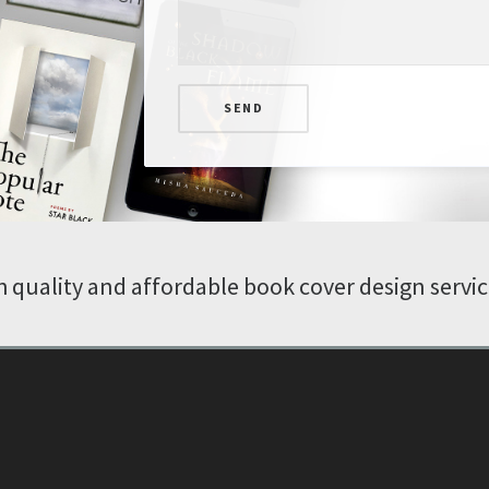
SEND
 quality and affordable book cover design servi