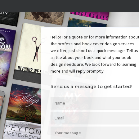
Hello! For a quote or for more information abou
the professional book cover design services
we offer, just shoot us a quick message. Tell us
a little about your book and what your book
design needs are. We look forward to learning
more and will reply promptly!
Send us a message to get started!