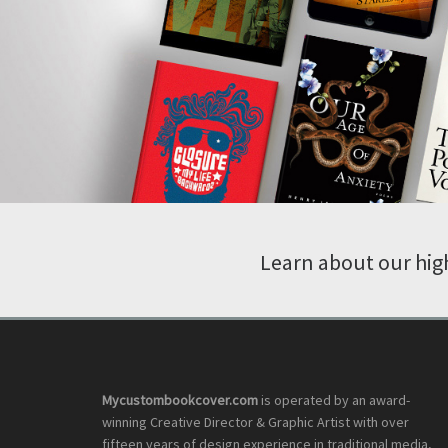
Learn about our high
Mycustombookcover.com
is operated by an award-
winning Creative Director & Graphic Artist with over
fifteen years of design experience in traditional media,