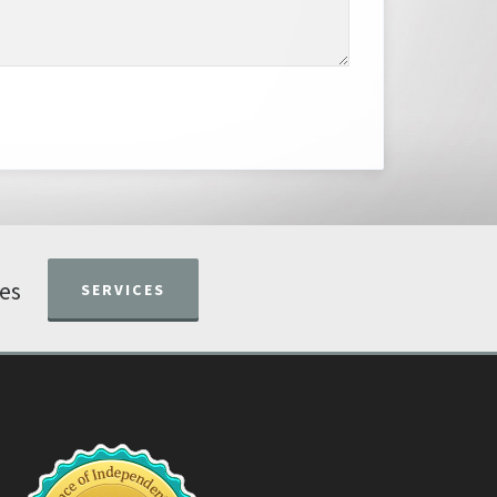
ces
SERVICES